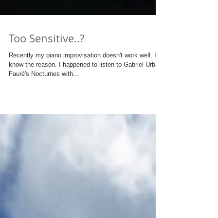
Too Sensitive..?
Recently my piano improvisation doesn't work well. I
know the reason. I happened to listen to Gabriel Urbain
Fauré's Nocturnes with...