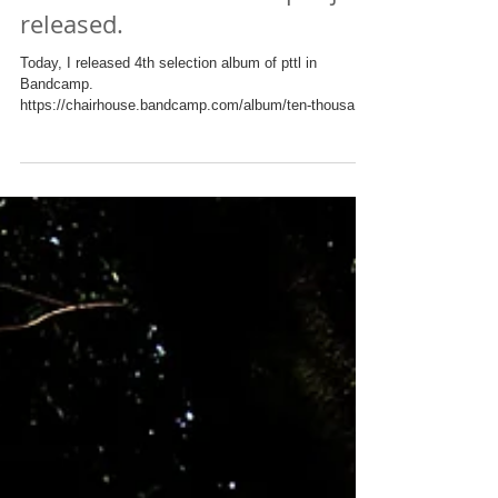
4th Selection Album of pttl just
released.
Today, I released 4th selection album of pttl in
Bandcamp.
https://chairhouse.bandcamp.com/album/ten-thousand-
leaves-part-4 These tunes...